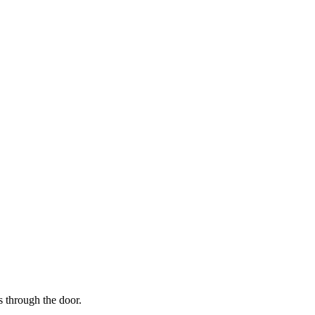
s through the door.