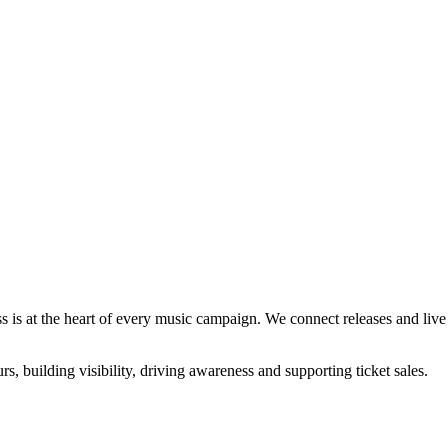
s is at the heart of every music campaign. We connect releases and live a
rs, building visibility, driving awareness and supporting ticket sales.