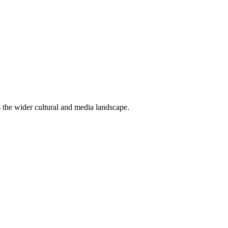
ss the wider cultural and media landscape.