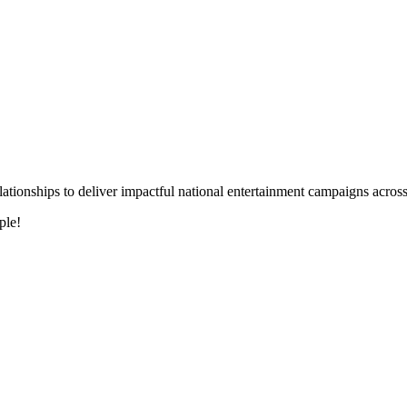
 relationships to deliver impactful national entertainment campaigns acro
ple!