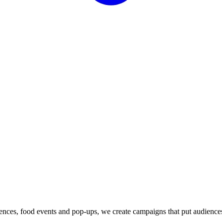
iences, food events and pop-ups, we create campaigns that put audience