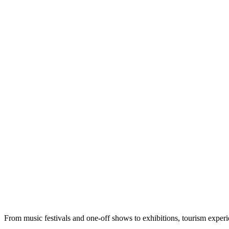
From music festivals and one-off shows to exhibitions, tourism exper