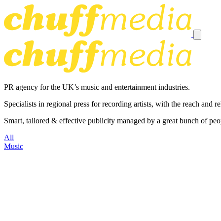
PR agency for the UK’s music and entertainment industries.
Specialists in regional press for recording artists, with the reach and
Smart, tailored & effective publicity managed by a great bunch of peo
All
Music