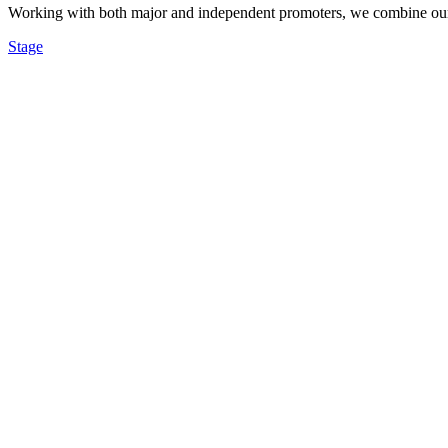
Working with both major and independent promoters, we combine our re
Stage