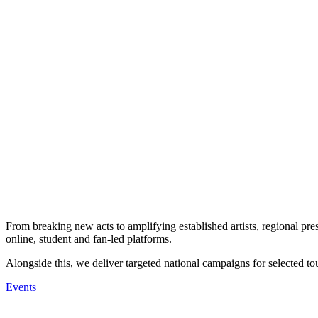
From breaking new acts to amplifying established artists, regional pres
online, student and fan-led platforms.
Alongside this, we deliver targeted national campaigns for selected tou
Events