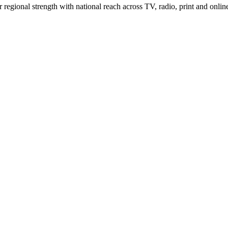
gional strength with national reach across TV, radio, print and onlin