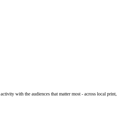
ctivity with the audiences that matter most - across local print,