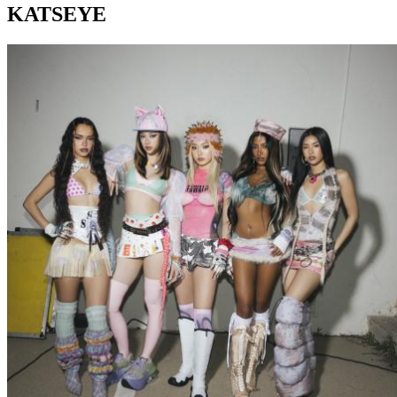
KATSEYE