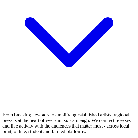
From breaking new acts to amplifying established artists, regional
press is at the heart of every music campaign. We connect releases
and live activity with the audiences that matter most - across local
print, online, student and fan-led platforms.