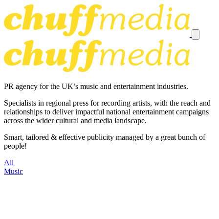
PR agency for the UK’s music and entertainment industries.
Specialists in regional press for recording artists, with the reach and
relationships to deliver impactful national entertainment campaigns
across the wider cultural and media landscape.
Smart, tailored & effective publicity managed by a great bunch of
people!
All
Music