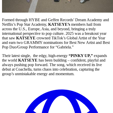
Formed through HYBE and Geffen Records’ Dream Academy and
Netflix’s Pop Star Academy,
KATSEYE’s
members hail from
across the U.S., Europe, Asia, and beyond, bringing a truly
international perspective to pop culture. 2025 was a breakout year
that saw
KATSEYE
crowned TikTok’s Global Artist of the Year
and earn two GRAMMY nominations for Best New Artist and Best
Pop Duo/Group Performance for “Gabriela.”
Their latest single, the edgy, high-energy
“PINKY UP,”
expands
the world
KATSEYE
has been building – confident, playful and
always pushing pop forward. The song, which received its live
debut at Coachella, turns chaos into celebration, capturing the
group’s unmistakable energy and momentum.