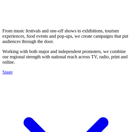
From music festivals and one-off shows to exhibitions, tourism
experiences, food events and pop-ups, we create campaigns that put
audiences through the door.
Working with both major and independent promoters, we combine
our regional strength with national reach across TV, radio, print and
online.
Stage