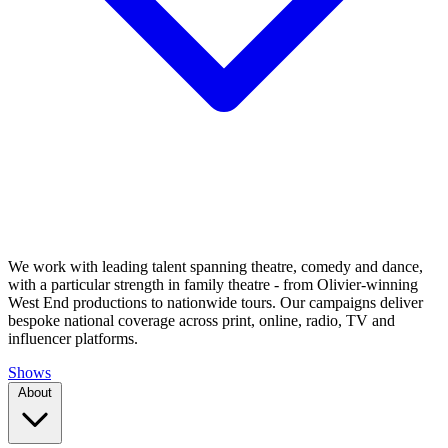
We work with leading talent spanning theatre, comedy and dance,
with a particular strength in family theatre - from Olivier-winning
West End productions to nationwide tours. Our campaigns deliver
bespoke national coverage across print, online, radio, TV and
influencer platforms.
Shows
About