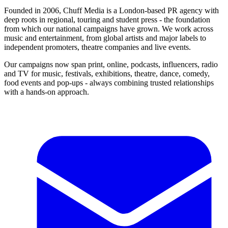
Founded in 2006, Chuff Media is a London-based PR agency with
deep roots in regional, touring and student press - the foundation
from which our national campaigns have grown. We work across
music and entertainment, from global artists and major labels to
independent promoters, theatre companies and live events.
Our campaigns now span print, online, podcasts, influencers, radio
and TV for music, festivals, exhibitions, theatre, dance, comedy,
food events and pop-ups - always combining trusted relationships
with a hands-on approach.