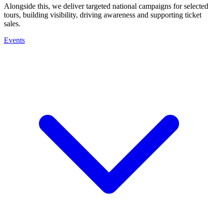
Alongside this, we deliver targeted national campaigns for selected
tours, building visibility, driving awareness and supporting ticket
sales.
Events