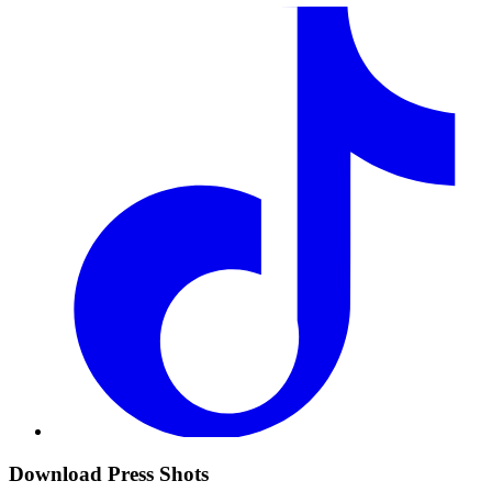
Download Press Shots