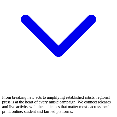
From breaking new acts to amplifying established artists, regional
press is at the heart of every music campaign. We connect releases
and live activity with the audiences that matter most - across local
print, online, student and fan-led platforms.