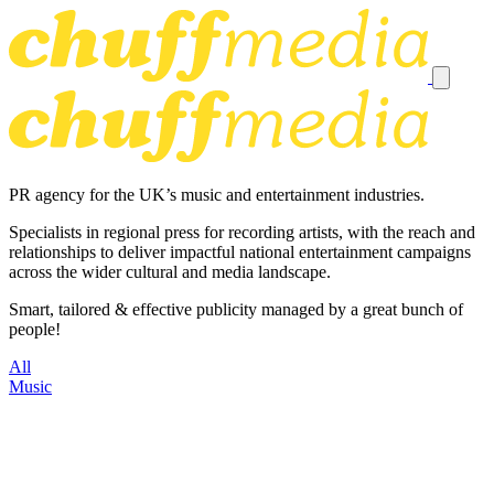
PR agency for the UK’s music and entertainment industries.
Specialists in regional press for recording artists, with the reach and
relationships to deliver impactful national entertainment campaigns
across the wider cultural and media landscape.
Smart, tailored & effective publicity managed by a great bunch of
people!
All
Music