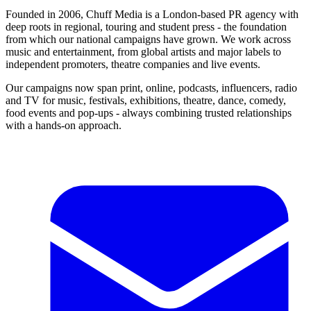
Founded in 2006, Chuff Media is a London-based PR agency with
deep roots in regional, touring and student press - the foundation
from which our national campaigns have grown. We work across
music and entertainment, from global artists and major labels to
independent promoters, theatre companies and live events.
Our campaigns now span print, online, podcasts, influencers, radio
and TV for music, festivals, exhibitions, theatre, dance, comedy,
food events and pop-ups - always combining trusted relationships
with a hands-on approach.