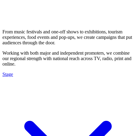
From music festivals and one-off shows to exhibitions, tourism
experiences, food events and pop-ups, we create campaigns that put
audiences through the door.
Working with both major and independent promoters, we combine
our regional strength with national reach across TV, radio, print and
online.
Stage