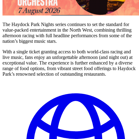
The Haydock Park Nights series continues to set the standard for
value-packed entertainment in the North West, combining thrilling
afternoon racing with full headline performances from some of the
nation’s biggest music stars.
With a single ticket granting access to both world-class racing and
live music, fans enjoy an unforgettable afternoon (and night out) at
exceptional value. The experience is further enhanced by a diverse
range of food options, from vibrant street food offerings to Haydock
Park’s renowned selection of outstanding restaurants.