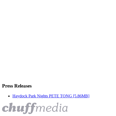
Press Releases
Haydock Park Nights PETE TONG
[5.86MB]