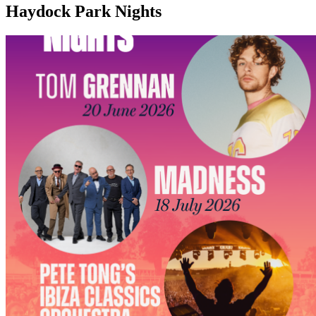
Haydock Park Nights