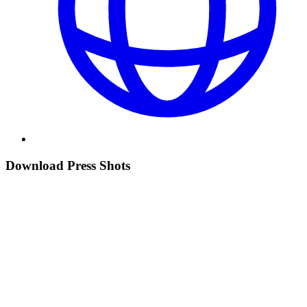
Download Press Shots