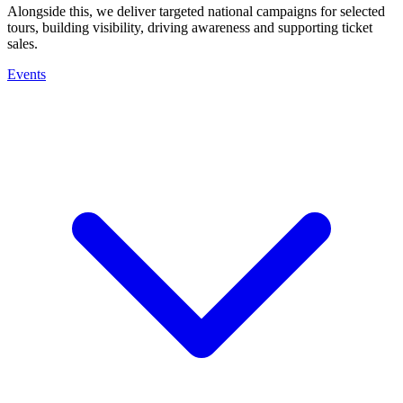
Alongside this, we deliver targeted national campaigns for selected
tours, building visibility, driving awareness and supporting ticket
sales.
Events