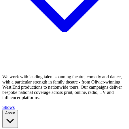
We work with leading talent spanning theatre, comedy and dance,
with a particular strength in family theatre - from Olivier-winning
West End productions to nationwide tours. Our campaigns deliver
bespoke national coverage across print, online, radio, TV and
influencer platforms.
Shows
About