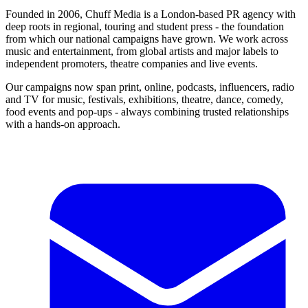
Founded in 2006, Chuff Media is a London-based PR agency with
deep roots in regional, touring and student press - the foundation
from which our national campaigns have grown. We work across
music and entertainment, from global artists and major labels to
independent promoters, theatre companies and live events.
Our campaigns now span print, online, podcasts, influencers, radio
and TV for music, festivals, exhibitions, theatre, dance, comedy,
food events and pop-ups - always combining trusted relationships
with a hands-on approach.