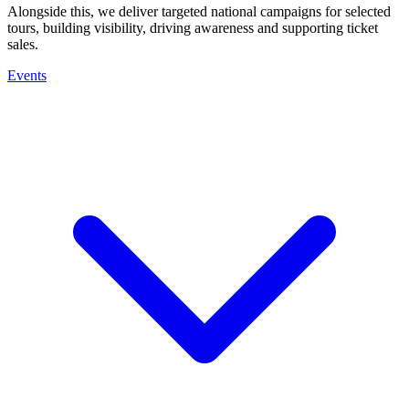
Alongside this, we deliver targeted national campaigns for selected
tours, building visibility, driving awareness and supporting ticket
sales.
Events