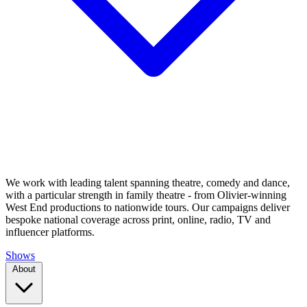
We work with leading talent spanning theatre, comedy and dance,
with a particular strength in family theatre - from Olivier-winning
West End productions to nationwide tours. Our campaigns deliver
bespoke national coverage across print, online, radio, TV and
influencer platforms.
Shows
About