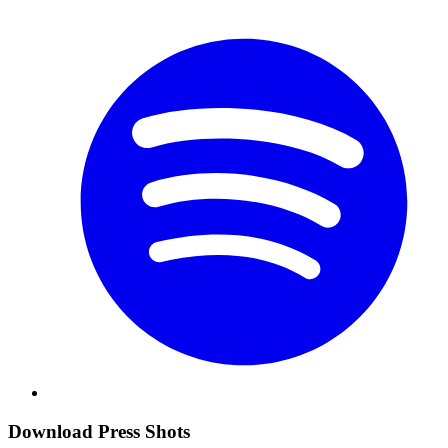
Download Press Shots