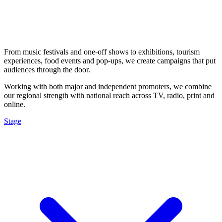
From music festivals and one-off shows to exhibitions, tourism
experiences, food events and pop-ups, we create campaigns that put
audiences through the door.
Working with both major and independent promoters, we combine
our regional strength with national reach across TV, radio, print and
online.
Stage