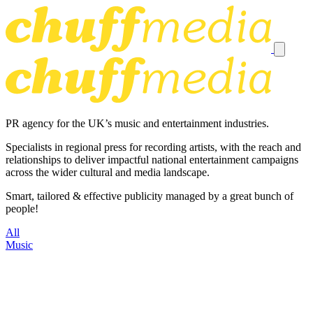
PR agency for the UK’s music and entertainment industries.
Specialists in regional press for recording artists, with the reach and
relationships to deliver impactful national entertainment campaigns
across the wider cultural and media landscape.
Smart, tailored & effective publicity managed by a great bunch of
people!
All
Music