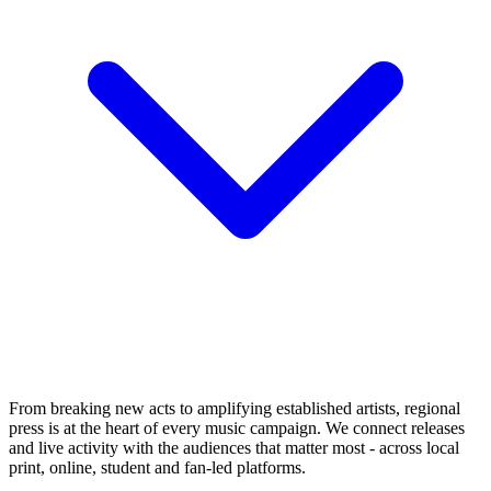
From breaking new acts to amplifying established artists, regional
press is at the heart of every music campaign. We connect releases
and live activity with the audiences that matter most - across local
print, online, student and fan-led platforms.