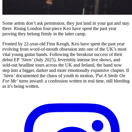
Some artists don’t ask permission, they just land in your gut and stay
there. Rising London four-piece Keo have spent the past year
proving they belong firmly in the latter camp.
Fronted by 22-year-old Finn Keogh, Keo have spent the past year
evolving from word-of-mouth obsession into one of the UK’s most
vital young guitar bands. Following the breakout success of their
debut EP
‘Siren’
(July 2025), feverishly intense live shows, and
sold-out headline tours across the UK and Ireland, the band now
step into a bigger, darker and more emotionally expansive chapter. If
‘
Siren’
documented the chaos of youth in motion,
'Put A Smile On
For Me’
turns inward: a confession written in real time, still bleeding
as it’s being written.