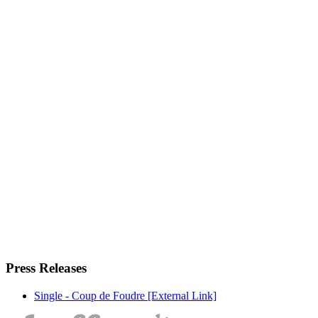
Press Releases
Single - Coup de Foudre
[External Link]