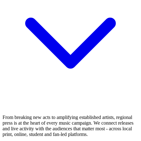
From breaking new acts to amplifying established artists, regional
press is at the heart of every music campaign. We connect releases
and live activity with the audiences that matter most - across local
print, online, student and fan-led platforms.