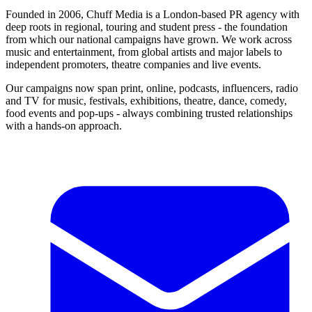
Founded in 2006, Chuff Media is a London-based PR agency with
deep roots in regional, touring and student press - the foundation
from which our national campaigns have grown. We work across
music and entertainment, from global artists and major labels to
independent promoters, theatre companies and live events.
Our campaigns now span print, online, podcasts, influencers, radio
and TV for music, festivals, exhibitions, theatre, dance, comedy,
food events and pop-ups - always combining trusted relationships
with a hands-on approach.