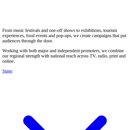
From music festivals and one-off shows to exhibitions, tourism
experiences, food events and pop-ups, we create campaigns that put
audiences through the door.
Working with both major and independent promoters, we combine
our regional strength with national reach across TV, radio, print and
online.
Stage