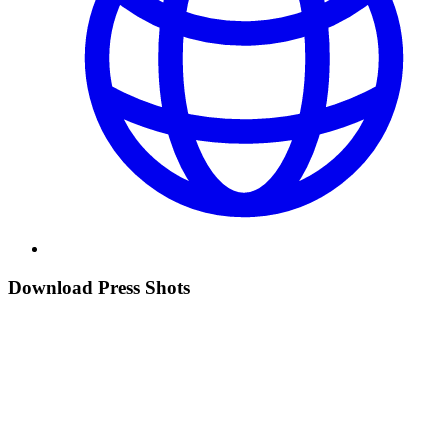
Download Press Shots