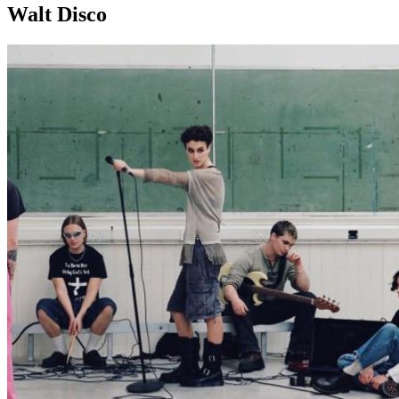
Walt Disco