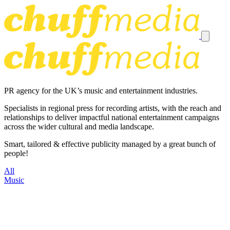
PR agency for the UK’s music and entertainment industries.
Specialists in regional press for recording artists, with the reach and
relationships to deliver impactful national entertainment campaigns
across the wider cultural and media landscape.
Smart, tailored & effective publicity managed by a great bunch of
people!
All
Music