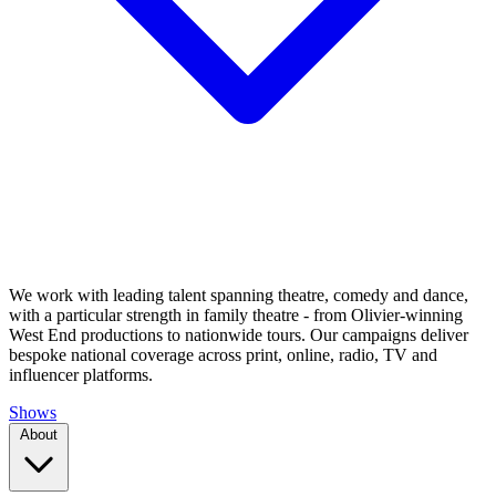
We work with leading talent spanning theatre, comedy and dance,
with a particular strength in family theatre - from Olivier-winning
West End productions to nationwide tours. Our campaigns deliver
bespoke national coverage across print, online, radio, TV and
influencer platforms.
Shows
About