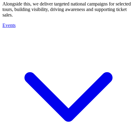
Alongside this, we deliver targeted national campaigns for selected
tours, building visibility, driving awareness and supporting ticket
sales.
Events