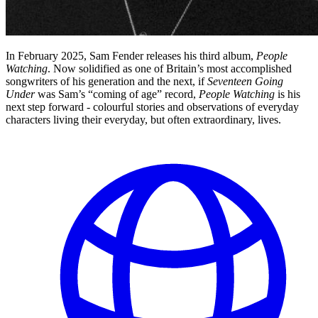
In February 2025, Sam Fender releases his third album,
People
Watching
. Now solidified as one of Britain’s most accomplished
songwriters of his generation and the next, if
Seventeen Going
Under
was Sam’s “coming of age” record,
People Watching
is his
next step forward - colourful stories and observations of everyday
characters living their everyday, but often extraordinary, lives.