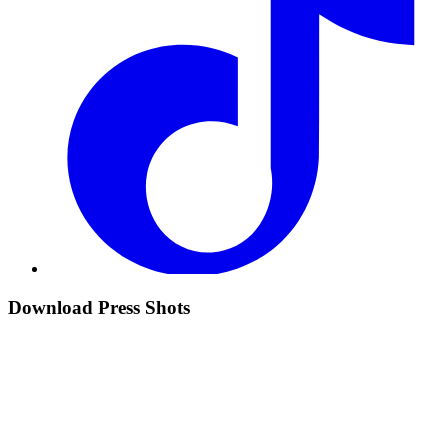
Download Press Shots