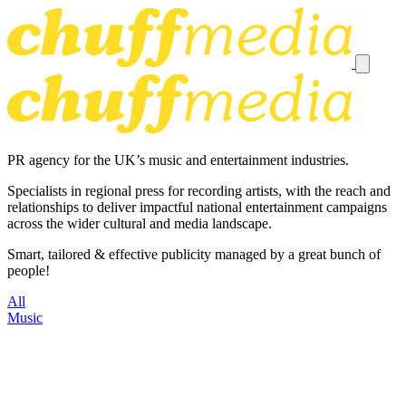
PR agency for the UK’s music and entertainment industries.
Specialists in regional press for recording artists, with the reach and
relationships to deliver impactful national entertainment campaigns
across the wider cultural and media landscape.
Smart, tailored & effective publicity managed by a great bunch of
people!
All
Music