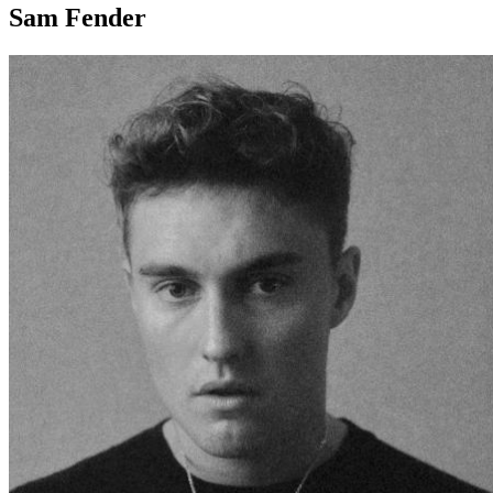
Sam Fender