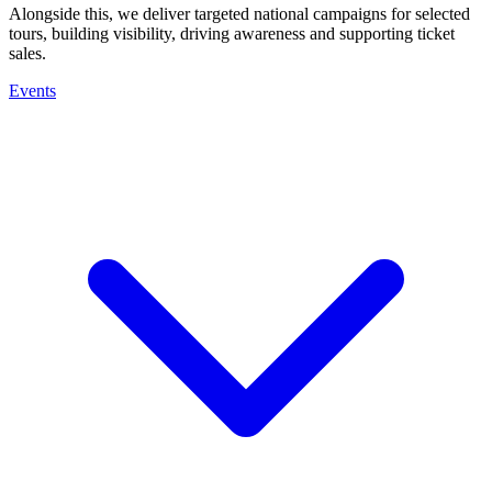
Alongside this, we deliver targeted national campaigns for selected
tours, building visibility, driving awareness and supporting ticket
sales.
Events