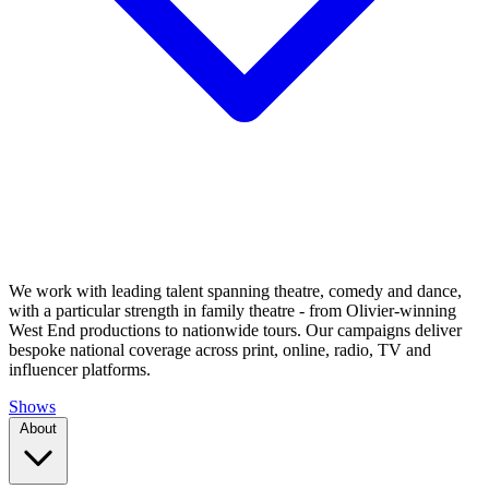
We work with leading talent spanning theatre, comedy and dance,
with a particular strength in family theatre - from Olivier-winning
West End productions to nationwide tours. Our campaigns deliver
bespoke national coverage across print, online, radio, TV and
influencer platforms.
Shows
About