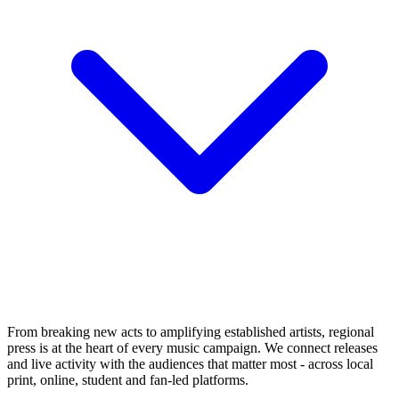
From breaking new acts to amplifying established artists, regional
press is at the heart of every music campaign. We connect releases
and live activity with the audiences that matter most - across local
print, online, student and fan-led platforms.