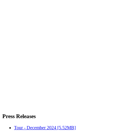
Press Releases
Tour - December 2024
[5.52MB]