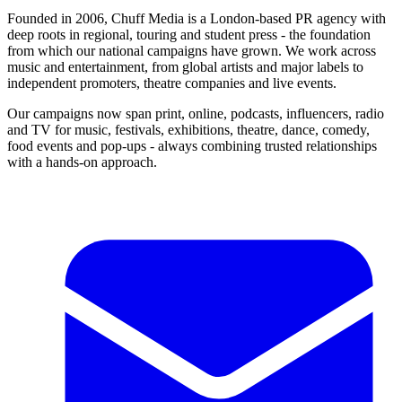
Founded in 2006, Chuff Media is a London-based PR agency with
deep roots in regional, touring and student press - the foundation
from which our national campaigns have grown. We work across
music and entertainment, from global artists and major labels to
independent promoters, theatre companies and live events.
Our campaigns now span print, online, podcasts, influencers, radio
and TV for music, festivals, exhibitions, theatre, dance, comedy,
food events and pop-ups - always combining trusted relationships
with a hands-on approach.