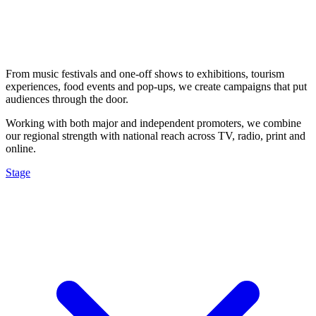
From music festivals and one-off shows to exhibitions, tourism
experiences, food events and pop-ups, we create campaigns that put
audiences through the door.
Working with both major and independent promoters, we combine
our regional strength with national reach across TV, radio, print and
online.
Stage