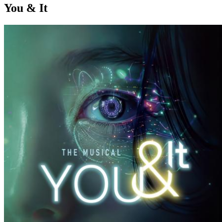
You & It