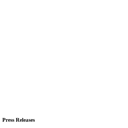
Press Releases