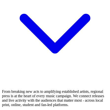
From breaking new acts to amplifying established artists, regional
press is at the heart of every music campaign. We connect releases
and live activity with the audiences that matter most - across local
print, online, student and fan-led platforms.