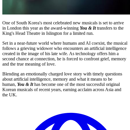
One of South Korea's most celebrated new musicals is set to arrive
in London this year as the award-winning
You & It
transfers to the
King's Head Theatre in Islington for a limited run.
Set in a near-future world where humans and AI coexist, the musical
follows a grieving widower who encounters an artificial intelligence
created in the image of his late wife. As technology offers him a
second chance at connection, he is forced to confront grief, memory
and the true meaning of love.
Blending an emotionally charged love story with timely questions
about artificial intelligence, memory and what it means to be
human,
You & It
has become one of the most successful original
Korean musicals of recent years, earning acclaim across Asia and
the UK.