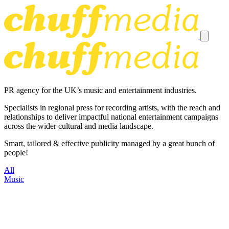
PR agency for the UK’s music and entertainment industries.
Specialists in regional press for recording artists, with the reach and
relationships to deliver impactful national entertainment campaigns
across the wider cultural and media landscape.
Smart, tailored & effective publicity managed by a great bunch of
people!
All
Music