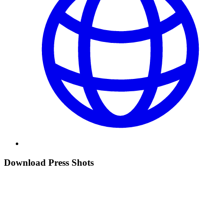
Download Press Shots