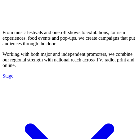
From music festivals and one-off shows to exhibitions, tourism
experiences, food events and pop-ups, we create campaigns that put
audiences through the door.
Working with both major and independent promoters, we combine
our regional strength with national reach across TV, radio, print and
online.
Stage