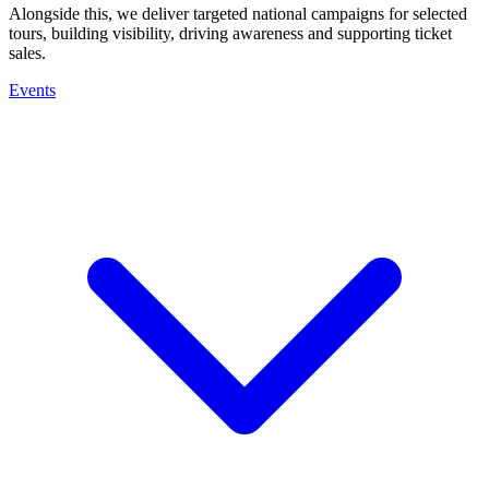
Alongside this, we deliver targeted national campaigns for selected
tours, building visibility, driving awareness and supporting ticket
sales.
Events