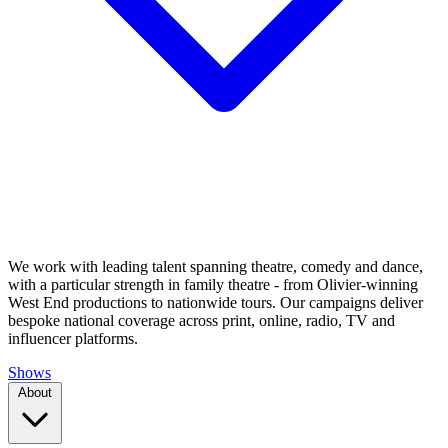
We work with leading talent spanning theatre, comedy and dance,
with a particular strength in family theatre - from Olivier-winning
West End productions to nationwide tours. Our campaigns deliver
bespoke national coverage across print, online, radio, TV and
influencer platforms.
Shows
About