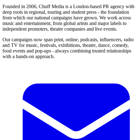
Founded in 2006, Chuff Media is a London-based PR agency with
deep roots in regional, touring and student press - the foundation
from which our national campaigns have grown. We work across
music and entertainment, from global artists and major labels to
independent promoters, theatre companies and live events.
Our campaigns now span print, online, podcasts, influencers, radio
and TV for music, festivals, exhibitions, theatre, dance, comedy,
food events and pop-ups - always combining trusted relationships
with a hands-on approach.