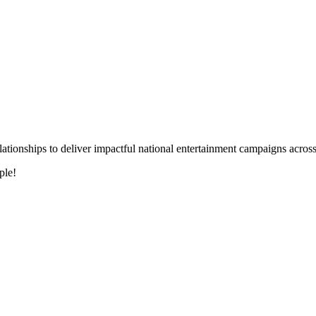
 relationships to deliver impactful national entertainment campaigns acro
ple!