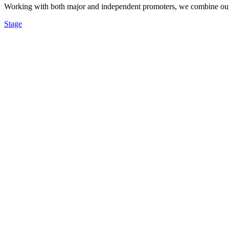
Working with both major and independent promoters, we combine our re
Stage