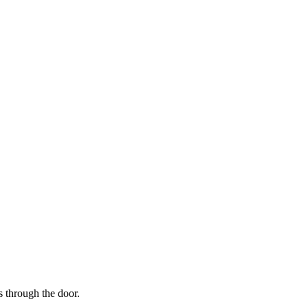
s through the door.