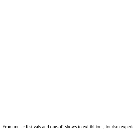
From music festivals and one-off shows to exhibitions, tourism exper