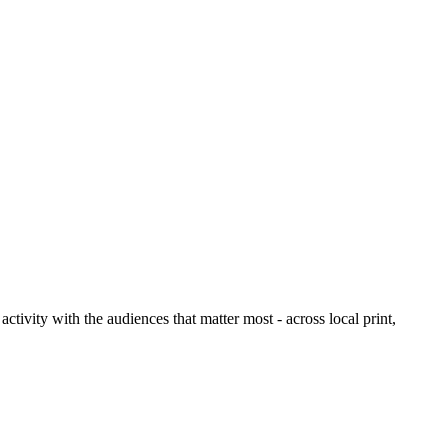
ctivity with the audiences that matter most - across local print,