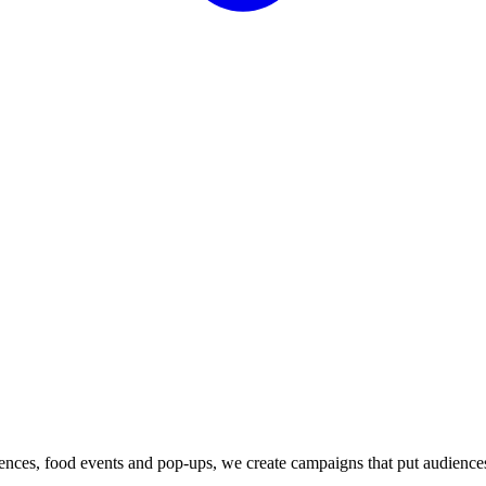
iences, food events and pop-ups, we create campaigns that put audience