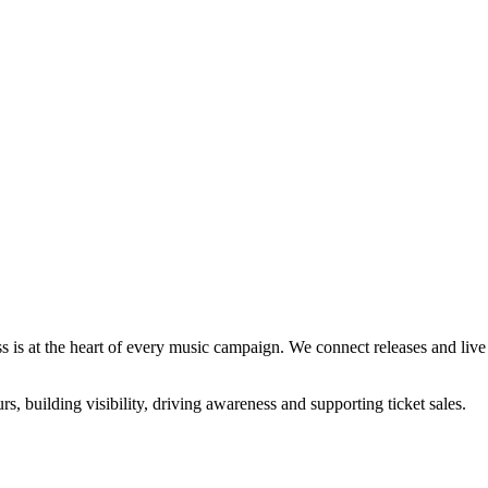
s is at the heart of every music campaign. We connect releases and live a
rs, building visibility, driving awareness and supporting ticket sales.