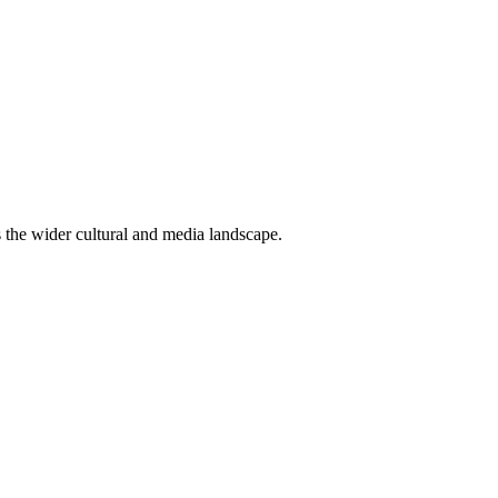
ss the wider cultural and media landscape.