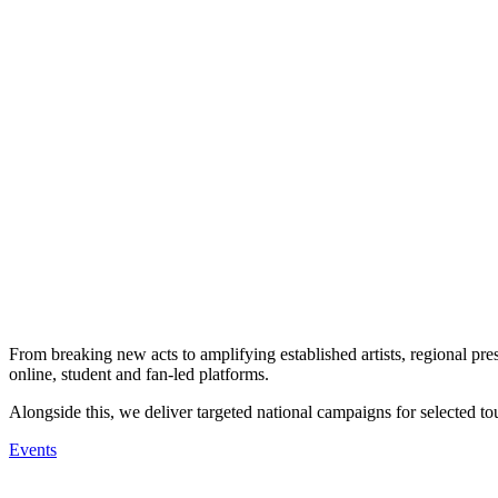
From breaking new acts to amplifying established artists, regional pres
online, student and fan-led platforms.
Alongside this, we deliver targeted national campaigns for selected tou
Events