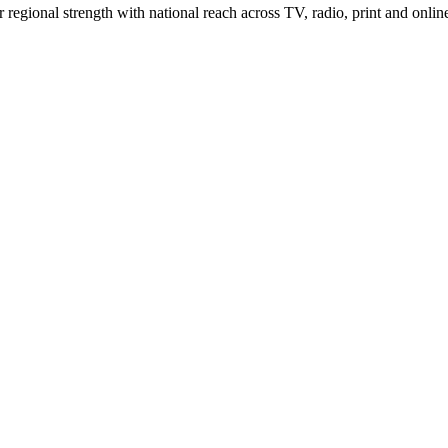
gional strength with national reach across TV, radio, print and onlin