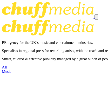
PR agency for the UK’s music and entertainment industries.
Specialists in regional press for recording artists, with the reach and
Smart, tailored & effective publicity managed by a great bunch of peo
All
Music