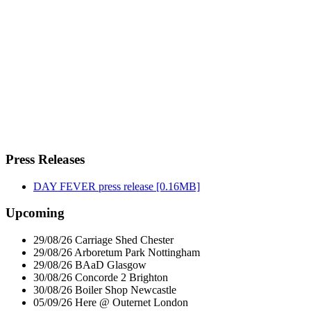
Press Releases
DAY FEVER press release
[0.16MB]
Upcoming
29/08/26
Carriage Shed
Chester
29/08/26
Arboretum Park
Nottingham
29/08/26
BAaD
Glasgow
30/08/26
Concorde 2
Brighton
30/08/26
Boiler Shop
Newcastle
05/09/26
Here @ Outernet
London