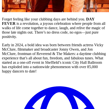
Forget feeling like your clubbing days are behind you.
DAY
FEVER
is a revolution, a joyous celebration where people from all
walks of life come together to dance, laugh, and relive the magic of
those late nights out. There’s no dress code, no egos—just pure
positivity.
Early in 2024, a bold idea was born between friends actress Vicky
McClure, filmmaker and broadcaster Jonny Owen, and Jon
McClure, frontman of Reverend & The Makers: a daytime clubbing
experience that’s all about fun, freedom, and fabulous tunes. What
started as a one-off event in Sheffield’s iconic City Hall Ballroom
has exploded into a nationwide phenomenon with over 85,000
happy dancers to date!