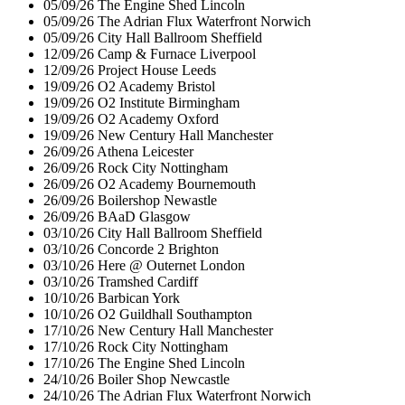
05/09/26
The Engine Shed
Lincoln
05/09/26
The Adrian Flux Waterfront
Norwich
05/09/26
City Hall Ballroom
Sheffield
12/09/26
Camp & Furnace
Liverpool
12/09/26
Project House
Leeds
19/09/26
O2 Academy
Bristol
19/09/26
O2 Institute
Birmingham
19/09/26
O2 Academy
Oxford
19/09/26
New Century Hall
Manchester
26/09/26
Athena
Leicester
26/09/26
Rock City
Nottingham
26/09/26
O2 Academy
Bournemouth
26/09/26
Boilershop
Newastle
26/09/26
BAaD
Glasgow
03/10/26
City Hall Ballroom
Sheffield
03/10/26
Concorde 2
Brighton
03/10/26
Here @ Outernet
London
03/10/26
Tramshed
Cardiff
10/10/26
Barbican
York
10/10/26
O2 Guildhall
Southampton
17/10/26
New Century Hall
Manchester
17/10/26
Rock City
Nottingham
17/10/26
The Engine Shed
Lincoln
24/10/26
Boiler Shop
Newcastle
24/10/26
The Adrian Flux Waterfront
Norwich