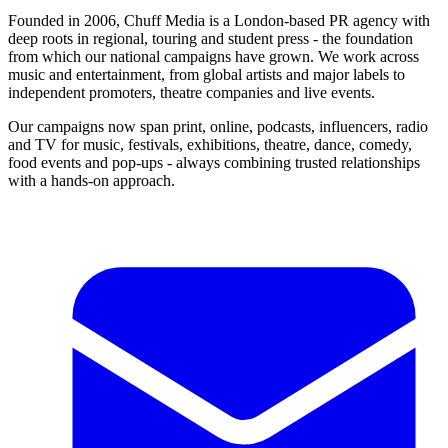
Founded in 2006, Chuff Media is a London-based PR agency with
deep roots in regional, touring and student press - the foundation
from which our national campaigns have grown. We work across
music and entertainment, from global artists and major labels to
independent promoters, theatre companies and live events.
Our campaigns now span print, online, podcasts, influencers, radio
and TV for music, festivals, exhibitions, theatre, dance, comedy,
food events and pop-ups - always combining trusted relationships
with a hands-on approach.