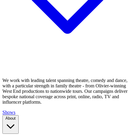
We work with leading talent spanning theatre, comedy and dance,
with a particular strength in family theatre - from Olivier-winning
West End productions to nationwide tours. Our campaigns deliver
bespoke national coverage across print, online, radio, TV and
influencer platforms.
Shows
About