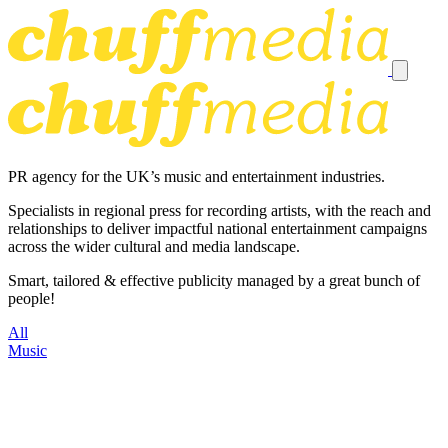
PR agency for the UK’s music and entertainment industries.
Specialists in regional press for recording artists, with the reach and
relationships to deliver impactful national entertainment campaigns
across the wider cultural and media landscape.
Smart, tailored & effective publicity managed by a great bunch of
people!
All
Music