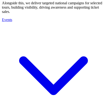
Alongside this, we deliver targeted national campaigns for selected
tours, building visibility, driving awareness and supporting ticket
sales.
Events