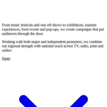
From music festivals and one-off shows to exhibitions, tourism
experiences, food events and pop-ups, we create campaigns that put
audiences through the door.
Working with both major and independent promoters, we combine
our regional strength with national reach across TV, radio, print and
online.
Stage