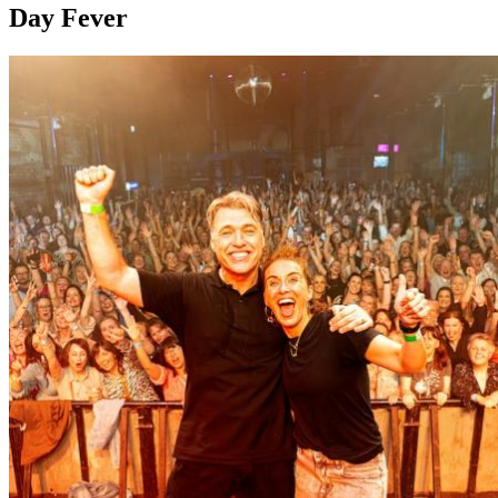
Day Fever