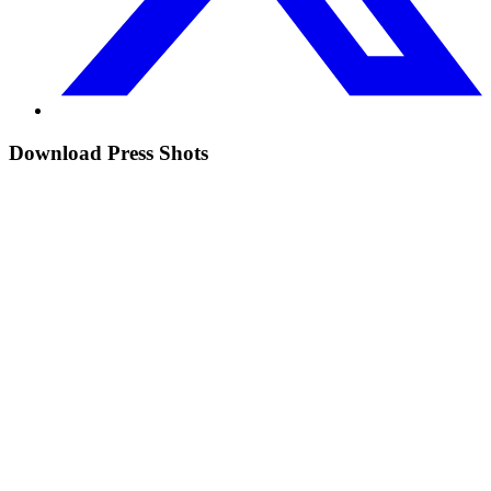
Download Press Shots