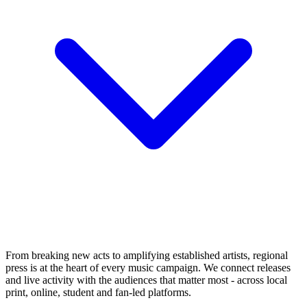
From breaking new acts to amplifying established artists, regional
press is at the heart of every music campaign. We connect releases
and live activity with the audiences that matter most - across local
print, online, student and fan-led platforms.