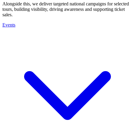
Alongside this, we deliver targeted national campaigns for selected
tours, building visibility, driving awareness and supporting ticket
sales.
Events