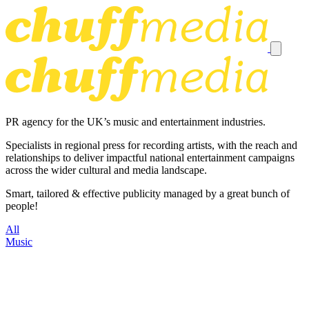
PR agency for the UK’s music and entertainment industries.
Specialists in regional press for recording artists, with the reach and
relationships to deliver impactful national entertainment campaigns
across the wider cultural and media landscape.
Smart, tailored & effective publicity managed by a great bunch of
people!
All
Music