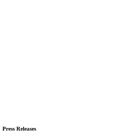
Press Releases