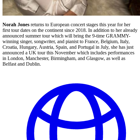
Norah Jones
returns to European concert stages this year for her
first tour dates on the continent since 2018. In addition to her already
announced summer tour which will bring the 9-time GRAMMY-
winning singer, songwriter, and pianist to France, Belgium, Italy,
Croatia, Hungary, Austria, Spain, and Portugal in July, she has just
announced a UK tour this November which includes performances
in London, Manchester, Birmingham, and Glasgow, as well as
Belfast and Dublin.