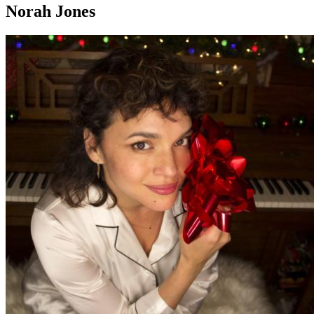
Norah Jones