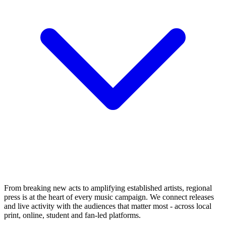
From breaking new acts to amplifying established artists, regional
press is at the heart of every music campaign. We connect releases
and live activity with the audiences that matter most - across local
print, online, student and fan-led platforms.