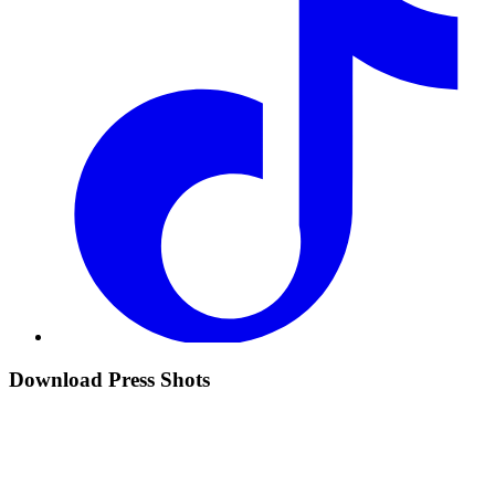
Download Press Shots