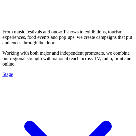
From music festivals and one-off shows to exhibitions, tourism
experiences, food events and pop-ups, we create campaigns that put
audiences through the door.
Working with both major and independent promoters, we combine
our regional strength with national reach across TV, radio, print and
online.
Stage