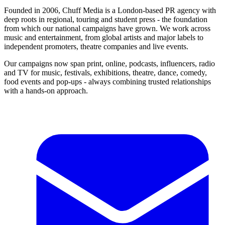
Founded in 2006, Chuff Media is a London-based PR agency with
deep roots in regional, touring and student press - the foundation
from which our national campaigns have grown. We work across
music and entertainment, from global artists and major labels to
independent promoters, theatre companies and live events.
Our campaigns now span print, online, podcasts, influencers, radio
and TV for music, festivals, exhibitions, theatre, dance, comedy,
food events and pop-ups - always combining trusted relationships
with a hands-on approach.