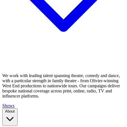
We work with leading talent spanning theatre, comedy and dance,
with a particular strength in family theatre - from Olivier-winning
West End productions to nationwide tours. Our campaigns deliver
bespoke national coverage across print, online, radio, TV and
influencer platforms.
Shows
About