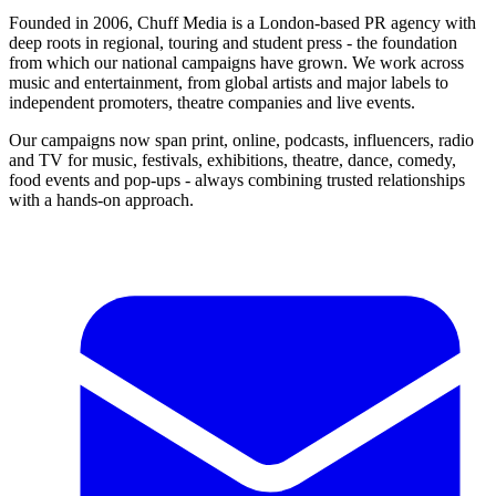
Founded in 2006, Chuff Media is a London-based PR agency with
deep roots in regional, touring and student press - the foundation
from which our national campaigns have grown. We work across
music and entertainment, from global artists and major labels to
independent promoters, theatre companies and live events.
Our campaigns now span print, online, podcasts, influencers, radio
and TV for music, festivals, exhibitions, theatre, dance, comedy,
food events and pop-ups - always combining trusted relationships
with a hands-on approach.