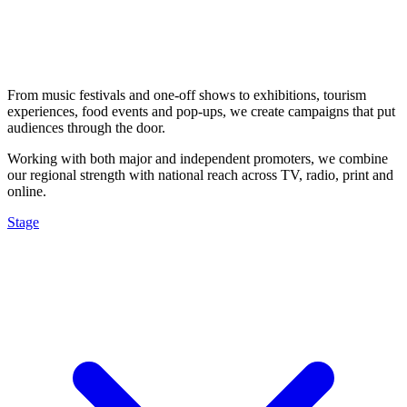
From music festivals and one-off shows to exhibitions, tourism
experiences, food events and pop-ups, we create campaigns that put
audiences through the door.
Working with both major and independent promoters, we combine
our regional strength with national reach across TV, radio, print and
online.
Stage