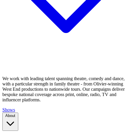
We work with leading talent spanning theatre, comedy and dance,
with a particular strength in family theatre - from Olivier-winning
West End productions to nationwide tours. Our campaigns deliver
bespoke national coverage across print, online, radio, TV and
influencer platforms.
Shows
About