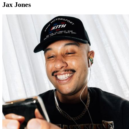
Jax Jones