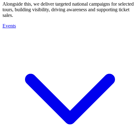
Alongside this, we deliver targeted national campaigns for selected
tours, building visibility, driving awareness and supporting ticket
sales.
Events