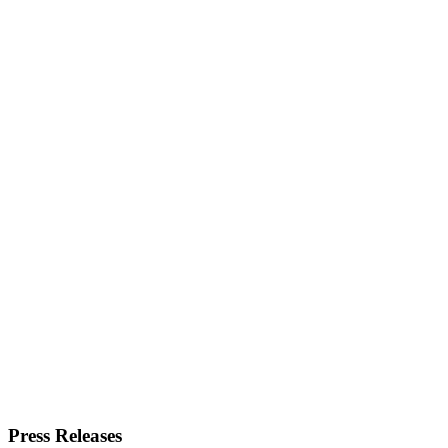
Press Releases