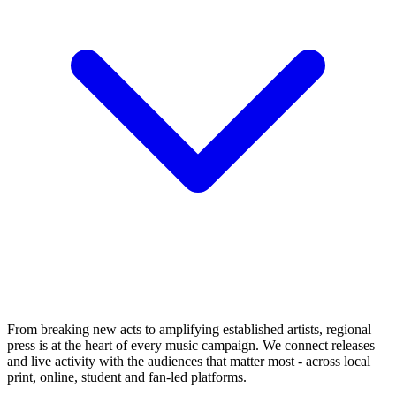
From breaking new acts to amplifying established artists, regional
press is at the heart of every music campaign. We connect releases
and live activity with the audiences that matter most - across local
print, online, student and fan-led platforms.