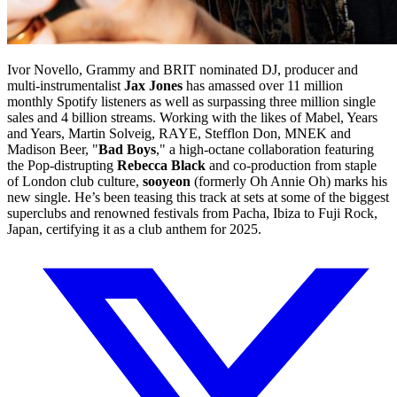
Ivor Novello, Grammy and BRIT nominated DJ, producer and
multi-instrumentalist
Jax Jones
has amassed over 11 million
monthly Spotify listeners as well as surpassing three million single
sales and 4 billion streams. Working with the likes of Mabel, Years
and Years, Martin Solveig, RAYE, Stefflon Don, MNEK and
Madison Beer, "
Bad Boys
," a high-octane collaboration featuring
the Pop-distrupting
Rebecca Black
and co-production from staple
of London club culture,
sooyeon
(formerly Oh Annie Oh) marks his
new single. He’s been teasing this track at sets at some of the biggest
superclubs and renowned festivals from Pacha, Ibiza to Fuji Rock,
Japan, certifying it as a club anthem for 2025.