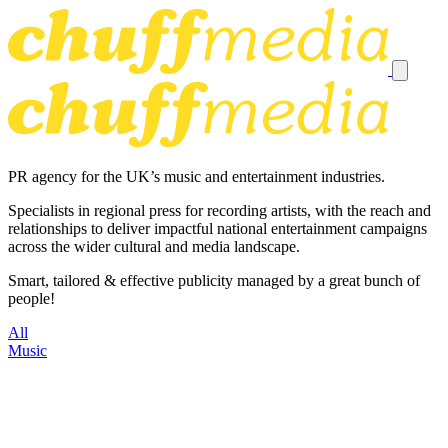
PR agency for the UK’s music and entertainment industries.
Specialists in regional press for recording artists, with the reach and
relationships to deliver impactful national entertainment campaigns
across the wider cultural and media landscape.
Smart, tailored & effective publicity managed by a great bunch of
people!
All
Music