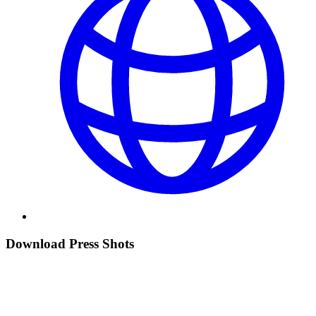
Download Press Shots