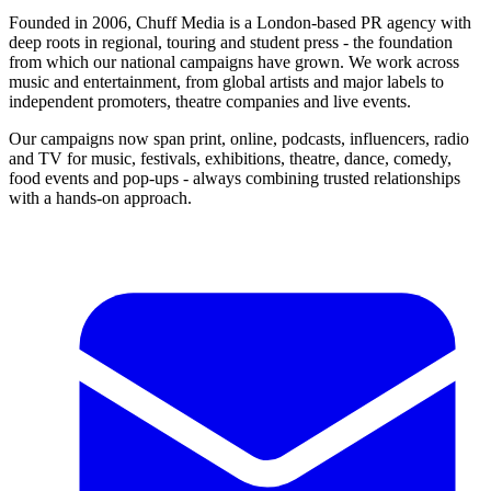
Founded in 2006, Chuff Media is a London-based PR agency with
deep roots in regional, touring and student press - the foundation
from which our national campaigns have grown. We work across
music and entertainment, from global artists and major labels to
independent promoters, theatre companies and live events.
Our campaigns now span print, online, podcasts, influencers, radio
and TV for music, festivals, exhibitions, theatre, dance, comedy,
food events and pop-ups - always combining trusted relationships
with a hands-on approach.