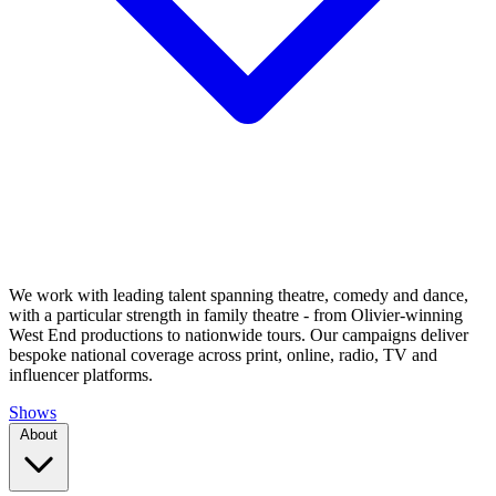
We work with leading talent spanning theatre, comedy and dance,
with a particular strength in family theatre - from Olivier-winning
West End productions to nationwide tours. Our campaigns deliver
bespoke national coverage across print, online, radio, TV and
influencer platforms.
Shows
About