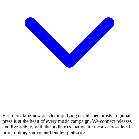
From breaking new acts to amplifying established artists, regional
press is at the heart of every music campaign. We connect releases
and live activity with the audiences that matter most - across local
print, online, student and fan-led platforms.