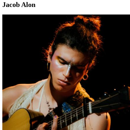
Jacob Alon