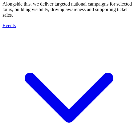
Alongside this, we deliver targeted national campaigns for selected
tours, building visibility, driving awareness and supporting ticket
sales.
Events