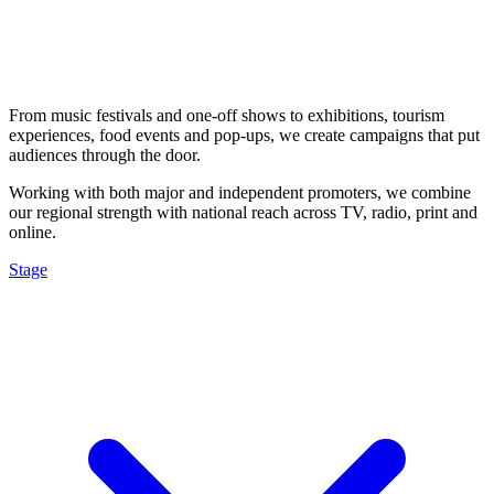
From music festivals and one-off shows to exhibitions, tourism
experiences, food events and pop-ups, we create campaigns that put
audiences through the door.
Working with both major and independent promoters, we combine
our regional strength with national reach across TV, radio, print and
online.
Stage