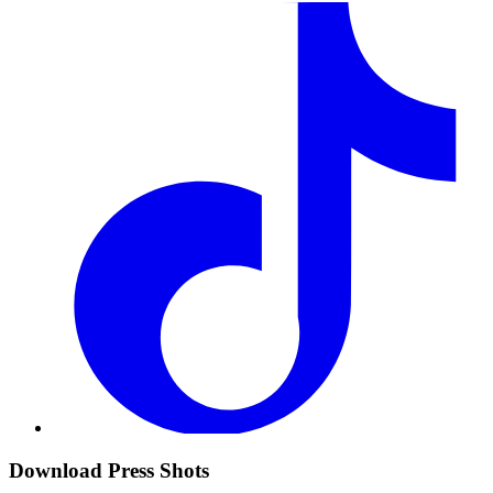
Download Press Shots