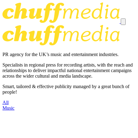
PR agency for the UK’s music and entertainment industries.
Specialists in regional press for recording artists, with the reach and
relationships to deliver impactful national entertainment campaigns
across the wider cultural and media landscape.
Smart, tailored & effective publicity managed by a great bunch of
people!
All
Music