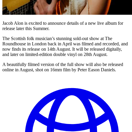
Jacob Alon is excited to announce details of a new live album for
release later this Summer.
The Scottish folk musician’s stunning sold-out show at The
Roundhouse in London back in April was filmed and recorded, and
now finds its release on 14th August. It will be released digitally,
and later on limited-edition double vinyl on 28th August.
A beautifully filmed version of the full show will also be released
online in August, shot on 16mm film by Peter Eason Daniels.