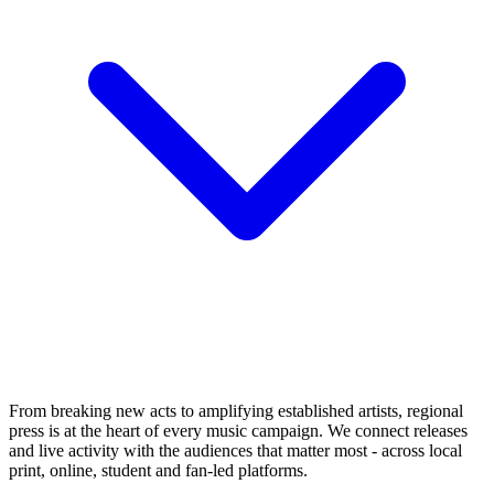
From breaking new acts to amplifying established artists, regional
press is at the heart of every music campaign. We connect releases
and live activity with the audiences that matter most - across local
print, online, student and fan-led platforms.