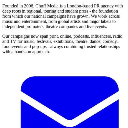
Founded in 2006, Chuff Media is a London-based PR agency with
deep roots in regional, touring and student press - the foundation
from which our national campaigns have grown. We work across
music and entertainment, from global artists and major labels to
independent promoters, theatre companies and live events.
Our campaigns now span print, online, podcasts, influencers, radio
and TV for music, festivals, exhibitions, theatre, dance, comedy,
food events and pop-ups - always combining trusted relationships
with a hands-on approach.