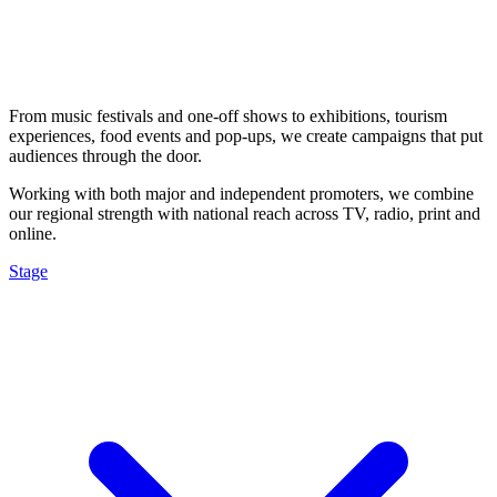
From music festivals and one-off shows to exhibitions, tourism
experiences, food events and pop-ups, we create campaigns that put
audiences through the door.
Working with both major and independent promoters, we combine
our regional strength with national reach across TV, radio, print and
online.
Stage