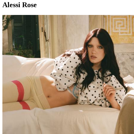
Alessi Rose