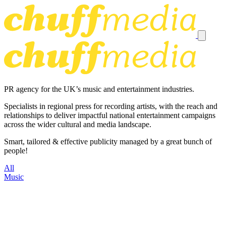
PR agency for the UK’s music and entertainment industries.
Specialists in regional press for recording artists, with the reach and
relationships to deliver impactful national entertainment campaigns
across the wider cultural and media landscape.
Smart, tailored & effective publicity managed by a great bunch of
people!
All
Music