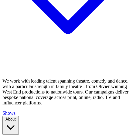
We work with leading talent spanning theatre, comedy and dance,
with a particular strength in family theatre - from Olivier-winning
West End productions to nationwide tours. Our campaigns deliver
bespoke national coverage across print, online, radio, TV and
influencer platforms.
Shows
About