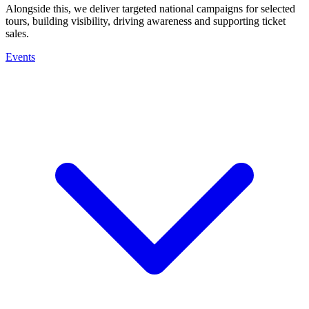
Alongside this, we deliver targeted national campaigns for selected
tours, building visibility, driving awareness and supporting ticket
sales.
Events