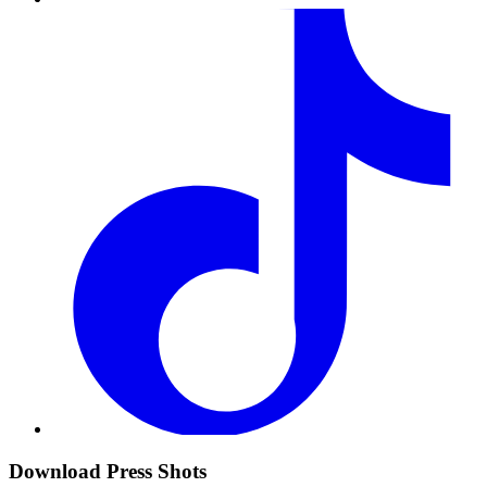
Download Press Shots