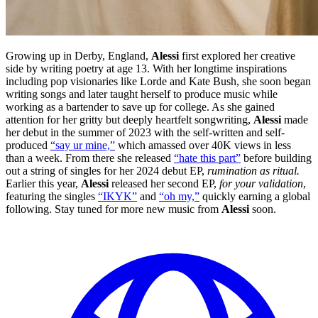
Growing up in Derby, England,
Alessi
first explored her creative
side by writing poetry at age 13. With her longtime inspirations
including pop visionaries like Lorde and Kate Bush, she soon began
writing songs and later taught herself to produce music while
working as a bartender to save up for college. As she gained
attention for her gritty but deeply heartfelt songwriting,
Alessi
made
her debut in the summer of 2023 with the self-written and self-
produced
“say ur mine,”
which amassed over 40K views in less
than a week. From there she released
“hate this part”
before building
out a string of singles for her 2024 debut EP,
rumination as ritual.
Earlier this year,
Alessi
released her second EP,
for your validation
,
featuring the singles
“IKYK”
and
“oh my,”
quickly earning a global
following. Stay tuned for more new music from
Alessi
soon.