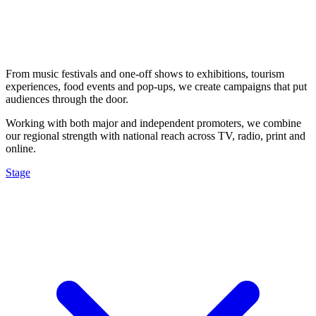
From music festivals and one-off shows to exhibitions, tourism
experiences, food events and pop-ups, we create campaigns that put
audiences through the door.
Working with both major and independent promoters, we combine
our regional strength with national reach across TV, radio, print and
online.
Stage