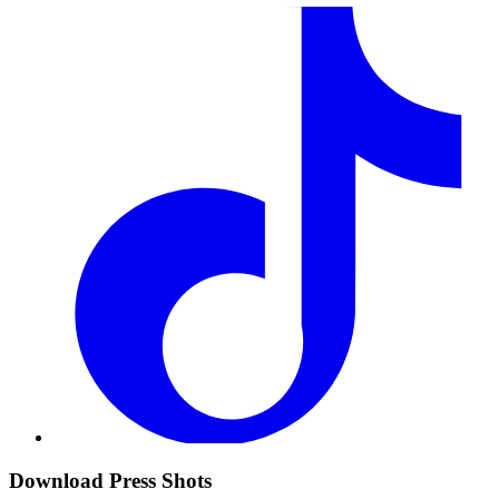
Download Press Shots