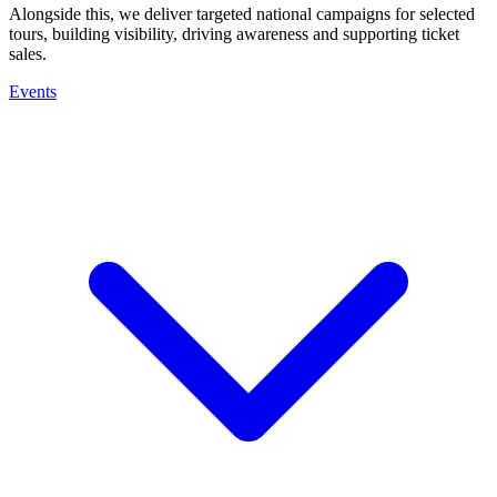
Alongside this, we deliver targeted national campaigns for selected
tours, building visibility, driving awareness and supporting ticket
sales.
Events