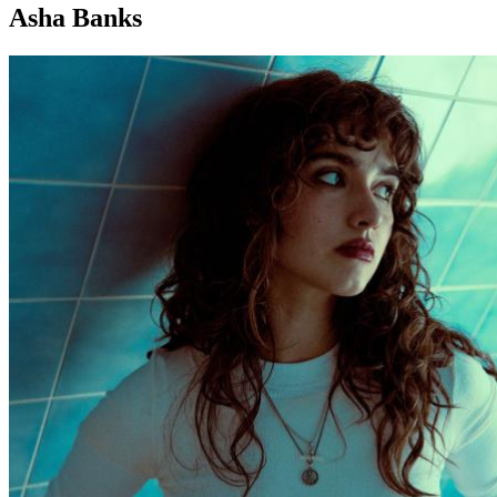
Asha Banks