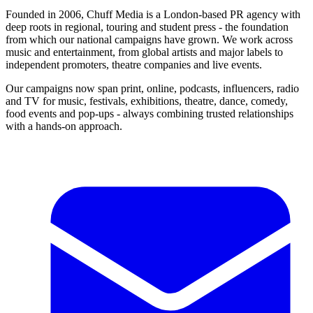
Founded in 2006, Chuff Media is a London-based PR agency with
deep roots in regional, touring and student press - the foundation
from which our national campaigns have grown. We work across
music and entertainment, from global artists and major labels to
independent promoters, theatre companies and live events.
Our campaigns now span print, online, podcasts, influencers, radio
and TV for music, festivals, exhibitions, theatre, dance, comedy,
food events and pop-ups - always combining trusted relationships
with a hands-on approach.