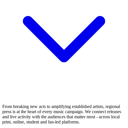
From breaking new acts to amplifying established artists, regional
press is at the heart of every music campaign. We connect releases
and live activity with the audiences that matter most - across local
print, online, student and fan-led platforms.