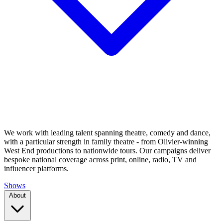
We work with leading talent spanning theatre, comedy and dance,
with a particular strength in family theatre - from Olivier-winning
West End productions to nationwide tours. Our campaigns deliver
bespoke national coverage across print, online, radio, TV and
influencer platforms.
Shows
About