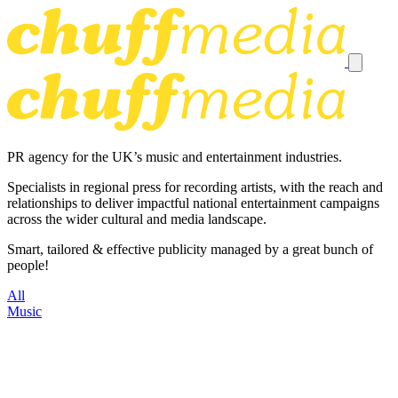
PR agency for the UK’s music and entertainment industries.
Specialists in regional press for recording artists, with the reach and
relationships to deliver impactful national entertainment campaigns
across the wider cultural and media landscape.
Smart, tailored & effective publicity managed by a great bunch of
people!
All
Music