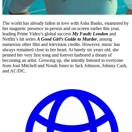
The world has already fallen in love with Asha Banks, enamored by
her magnetic presence in-person and on-screen earlier this year,
leading Prime Video’s global success
My Fault: London
and
Netflix’s hit series
A Good Girl’s Guide to Murder
, among
numerous other film and television credits. However, music has
always remained close to her heart. At barely six years old, she
penned her very first song and forever harbored a dream of
becoming an artist. Growing up, she intently listened to everyone
from Joni Mitchell and Norah Jones to Jack Johnson, Johnny Cash,
and AC/DC.