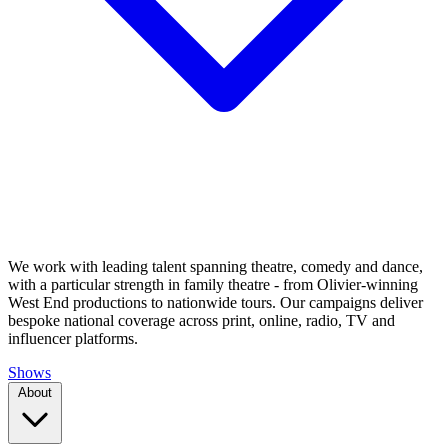
We work with leading talent spanning theatre, comedy and dance,
with a particular strength in family theatre - from Olivier-winning
West End productions to nationwide tours. Our campaigns deliver
bespoke national coverage across print, online, radio, TV and
influencer platforms.
Shows
About