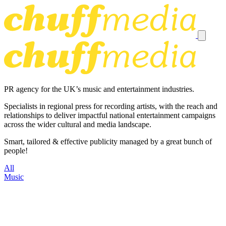
PR agency for the UK’s music and entertainment industries.
Specialists in regional press for recording artists, with the reach and
relationships to deliver impactful national entertainment campaigns
across the wider cultural and media landscape.
Smart, tailored & effective publicity managed by a great bunch of
people!
All
Music