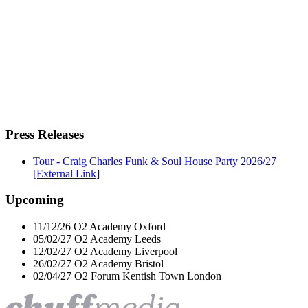
Press Releases
Tour - Craig Charles Funk & Soul House Party 2026/27
[External Link]
Upcoming
11/12/26
O2 Academy
Oxford
05/02/27
O2 Academy
Leeds
12/02/27
O2 Academy
Liverpool
26/02/27
O2 Academy
Bristol
02/04/27
O2 Forum Kentish Town
London