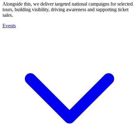
Alongside this, we deliver targeted national campaigns for selected
tours, building visibility, driving awareness and supporting ticket
sales.
Events