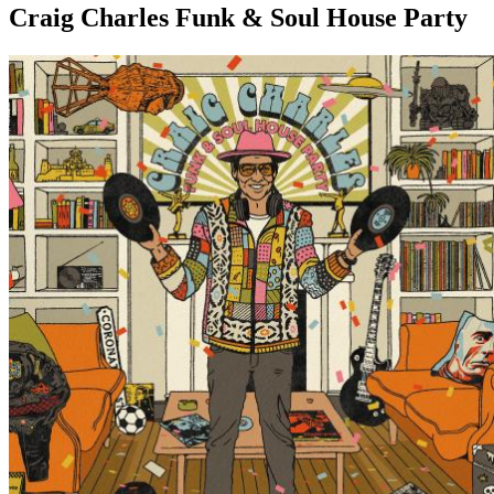
Craig Charles Funk & Soul House Party