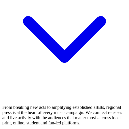
From breaking new acts to amplifying established artists, regional
press is at the heart of every music campaign. We connect releases
and live activity with the audiences that matter most - across local
print, online, student and fan-led platforms.