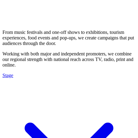
From music festivals and one-off shows to exhibitions, tourism
experiences, food events and pop-ups, we create campaigns that put
audiences through the door.
Working with both major and independent promoters, we combine
our regional strength with national reach across TV, radio, print and
online.
Stage