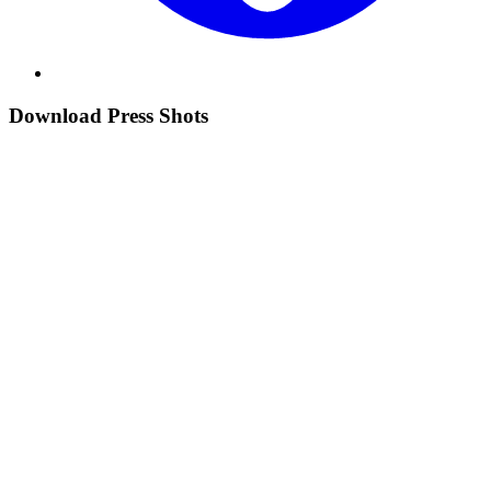
Download Press Shots