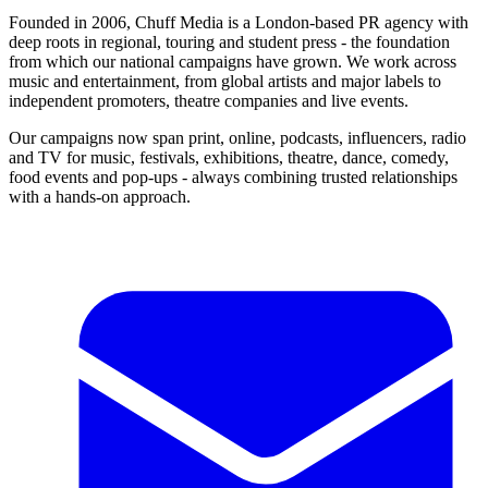
Founded in 2006, Chuff Media is a London-based PR agency with
deep roots in regional, touring and student press - the foundation
from which our national campaigns have grown. We work across
music and entertainment, from global artists and major labels to
independent promoters, theatre companies and live events.
Our campaigns now span print, online, podcasts, influencers, radio
and TV for music, festivals, exhibitions, theatre, dance, comedy,
food events and pop-ups - always combining trusted relationships
with a hands-on approach.