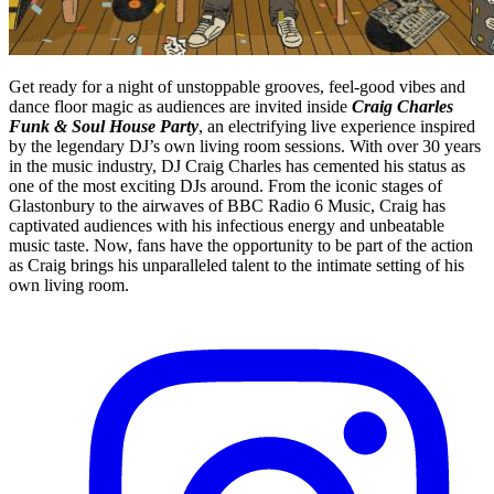
Get ready for a night of unstoppable grooves, feel-good vibes and
dance floor magic as audiences are invited inside
Craig Charles
Funk & Soul House Party
, an electrifying live experience inspired
by the legendary DJ’s own living room sessions. With over 30 years
in the music industry, DJ Craig Charles has cemented his status as
one of the most exciting DJs around. From the iconic stages of
Glastonbury to the airwaves of BBC Radio 6 Music, Craig has
captivated audiences with his infectious energy and unbeatable
music taste. Now, fans have the opportunity to be part of the action
as Craig brings his unparalleled talent to the intimate setting of his
own living room.