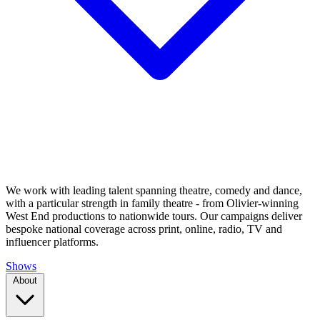
We work with leading talent spanning theatre, comedy and dance,
with a particular strength in family theatre - from Olivier-winning
West End productions to nationwide tours. Our campaigns deliver
bespoke national coverage across print, online, radio, TV and
influencer platforms.
Shows
About