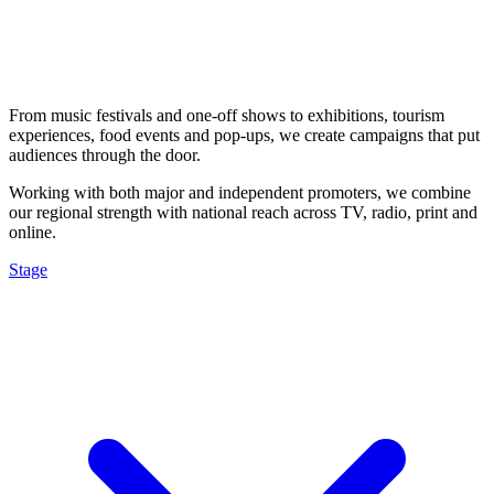
From music festivals and one-off shows to exhibitions, tourism
experiences, food events and pop-ups, we create campaigns that put
audiences through the door.
Working with both major and independent promoters, we combine
our regional strength with national reach across TV, radio, print and
online.
Stage