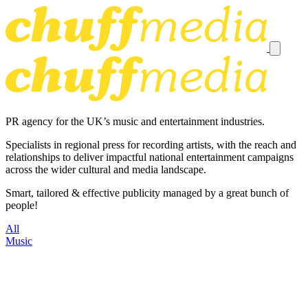
PR agency for the UK’s music and entertainment industries.
Specialists in regional press for recording artists, with the reach and
relationships to deliver impactful national entertainment campaigns
across the wider cultural and media landscape.
Smart, tailored & effective publicity managed by a great bunch of
people!
All
Music