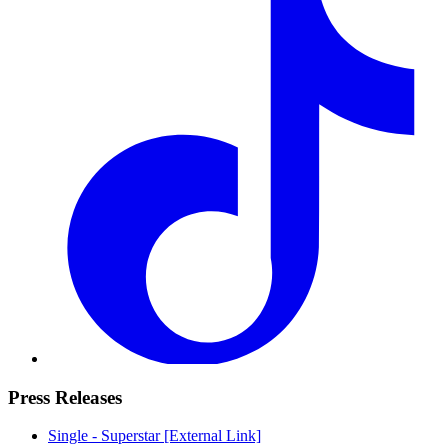
Press Releases
Single - Superstar
[External Link]