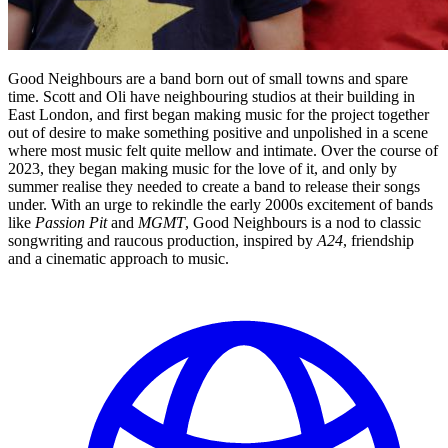
Good Neighbours are a band born out of small towns and spare
time. Scott and Oli have neighbouring studios at their building in
East London, and first began making music for the project together
out of desire to make something positive and unpolished in a scene
where most music felt quite mellow and intimate. Over the course of
2023, they began making music for the love of it, and only by
summer realise they needed to create a band to release their songs
under. With an urge to rekindle the early 2000s excitement of bands
like
Passion Pit
and
MGMT
, Good Neighbours is a nod to classic
songwriting and raucous production, inspired by
A24
, friendship
and a cinematic approach to music.