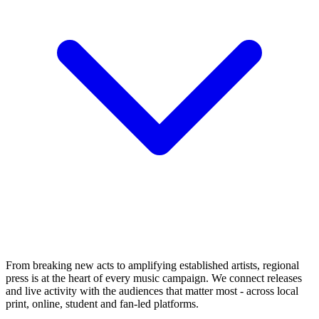
From breaking new acts to amplifying established artists, regional
press is at the heart of every music campaign. We connect releases
and live activity with the audiences that matter most - across local
print, online, student and fan-led platforms.