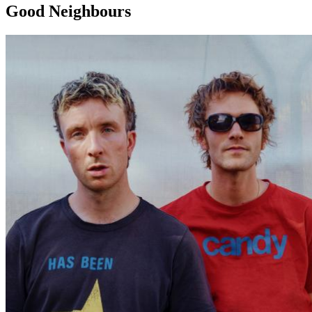
Good Neighbours