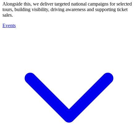
Alongside this, we deliver targeted national campaigns for selected
tours, building visibility, driving awareness and supporting ticket
sales.
Events