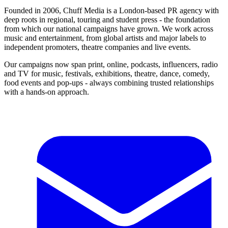
Founded in 2006, Chuff Media is a London-based PR agency with
deep roots in regional, touring and student press - the foundation
from which our national campaigns have grown. We work across
music and entertainment, from global artists and major labels to
independent promoters, theatre companies and live events.
Our campaigns now span print, online, podcasts, influencers, radio
and TV for music, festivals, exhibitions, theatre, dance, comedy,
food events and pop-ups - always combining trusted relationships
with a hands-on approach.