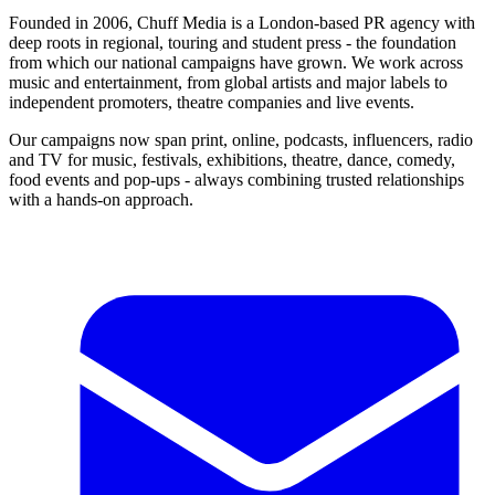
Founded in 2006, Chuff Media is a London-based PR agency with
deep roots in regional, touring and student press - the foundation
from which our national campaigns have grown. We work across
music and entertainment, from global artists and major labels to
independent promoters, theatre companies and live events.
Our campaigns now span print, online, podcasts, influencers, radio
and TV for music, festivals, exhibitions, theatre, dance, comedy,
food events and pop-ups - always combining trusted relationships
with a hands-on approach.