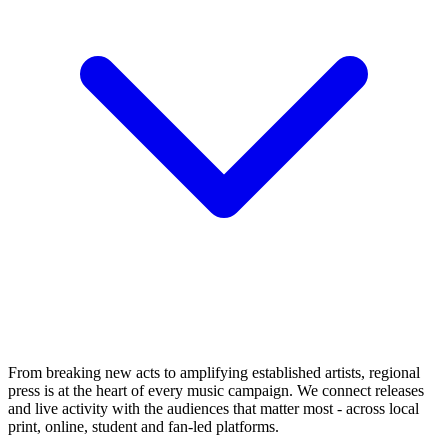
From breaking new acts to amplifying established artists, regional
press is at the heart of every music campaign. We connect releases
and live activity with the audiences that matter most - across local
print, online, student and fan-led platforms.