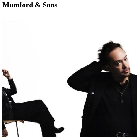
Mumford & Sons