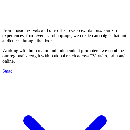
From music festivals and one-off shows to exhibitions, tourism
experiences, food events and pop-ups, we create campaigns that put
audiences through the door.
Working with both major and independent promoters, we combine
our regional strength with national reach across TV, radio, print and
online.
Stage