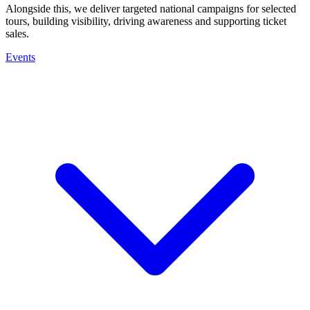
Alongside this, we deliver targeted national campaigns for selected
tours, building visibility, driving awareness and supporting ticket
sales.
Events