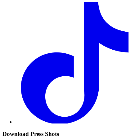
Download Press Shots