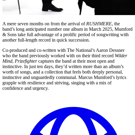
A mere seven months on from the arrival of
RUSHMERE
, the
band’s long anticipated number one album in March 2025, Mumford
& Sons take full advantage of a prolific period of songwriting with
another full-length record in quick succession.
Co-produced and co-written with The National’s Aaron Dessner
who the band previously worked with on their third record
Wilder
Mind
,
Prizefighter
captures the band at their most open and
instinctive. In just ten days, they’d written more than an album’s
worth of songs, and a collection that feels both deeply personal,
instinctive and unguardedly communal. Marcus Mumford’s lyrics
grapple with resilience and striving, singing with a mix of
confidence and urgency.