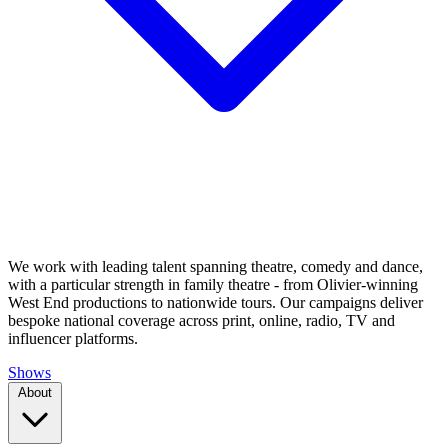
We work with leading talent spanning theatre, comedy and dance,
with a particular strength in family theatre - from Olivier-winning
West End productions to nationwide tours. Our campaigns deliver
bespoke national coverage across print, online, radio, TV and
influencer platforms.
Shows
About