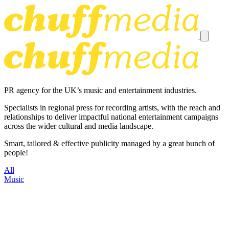
PR agency for the UK’s music and entertainment industries.
Specialists in regional press for recording artists, with the reach and
relationships to deliver impactful national entertainment campaigns
across the wider cultural and media landscape.
Smart, tailored & effective publicity managed by a great bunch of
people!
All
Music