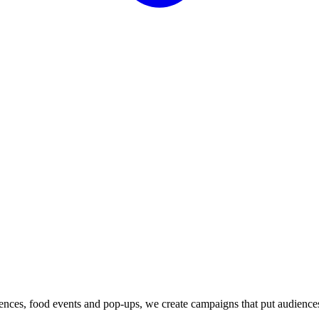
iences, food events and pop-ups, we create campaigns that put audience