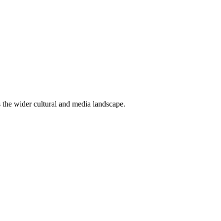
ss the wider cultural and media landscape.