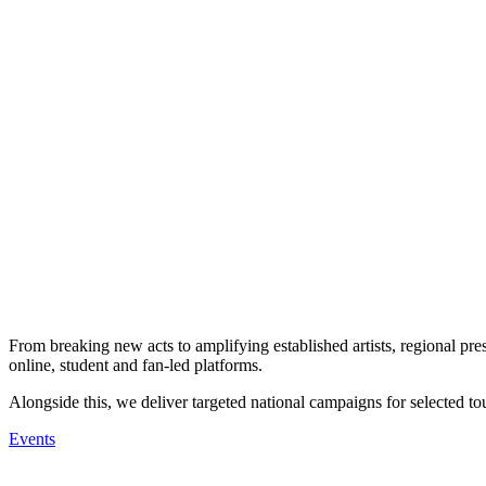
From breaking new acts to amplifying established artists, regional pres
online, student and fan-led platforms.
Alongside this, we deliver targeted national campaigns for selected tou
Events