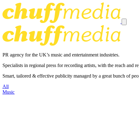
PR agency for the UK’s music and entertainment industries.
Specialists in regional press for recording artists, with the reach and
Smart, tailored & effective publicity managed by a great bunch of peo
All
Music