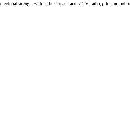
gional strength with national reach across TV, radio, print and onlin