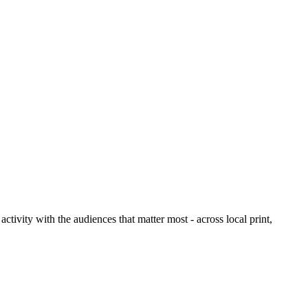
ctivity with the audiences that matter most - across local print,