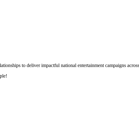
 relationships to deliver impactful national entertainment campaigns acro
ple!