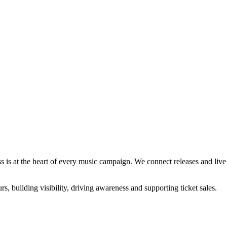
s is at the heart of every music campaign. We connect releases and live a
rs, building visibility, driving awareness and supporting ticket sales.