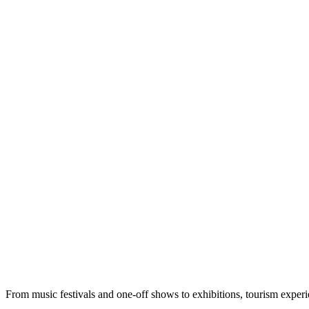
From music festivals and one-off shows to exhibitions, tourism exper