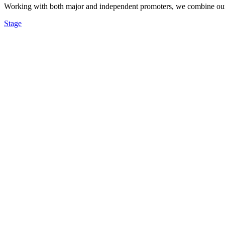
Working with both major and independent promoters, we combine our re
Stage