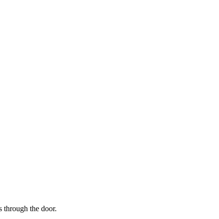
s through the door.