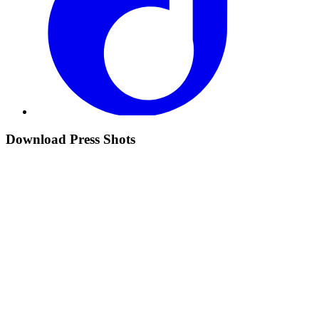
Download Press Shots