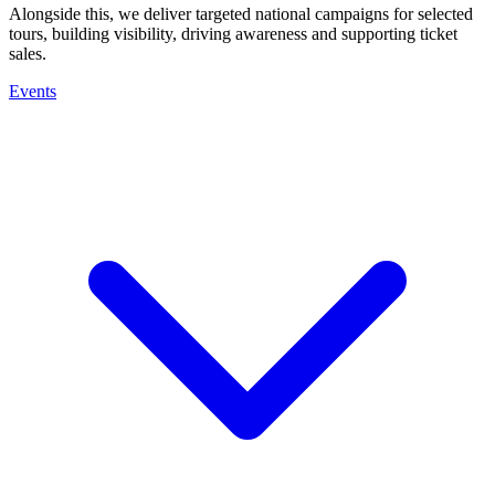
Alongside this, we deliver targeted national campaigns for selected
tours, building visibility, driving awareness and supporting ticket
sales.
Events