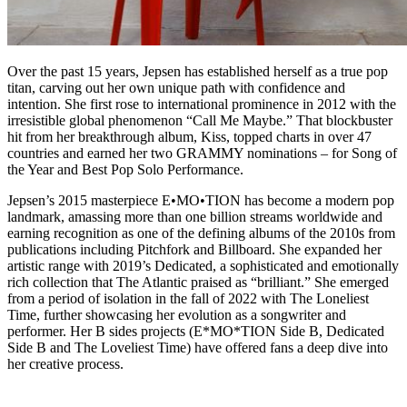
Over the past 15 years, Jepsen has established herself as a true pop
titan, carving out her own unique path with confidence and
intention. She first rose to international prominence in 2012 with the
irresistible global phenomenon “Call Me Maybe.” That blockbuster
hit from her breakthrough album, Kiss, topped charts in over 47
countries and earned her two GRAMMY nominations – for Song of
the Year and Best Pop Solo Performance.
Jepsen’s 2015 masterpiece E•MO•TION has become a modern pop
landmark, amassing more than one billion streams worldwide and
earning recognition as one of the defining albums of the 2010s from
publications including Pitchfork and Billboard. She expanded her
artistic range with 2019’s Dedicated, a sophisticated and emotionally
rich collection that The Atlantic praised as “brilliant.” She emerged
from a period of isolation in the fall of 2022 with The Loneliest
Time, further showcasing her evolution as a songwriter and
performer. Her B sides projects (E*MO*TION Side B, Dedicated
Side B and The Loveliest Time) have offered fans a deep dive into
her creative process.