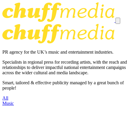
PR agency for the UK’s music and entertainment industries.
Specialists in regional press for recording artists, with the reach and
relationships to deliver impactful national entertainment campaigns
across the wider cultural and media landscape.
Smart, tailored & effective publicity managed by a great bunch of
people!
All
Music