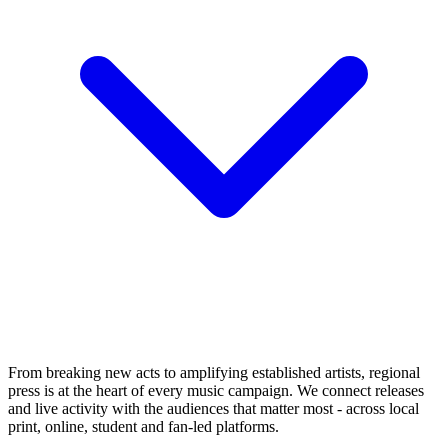
From breaking new acts to amplifying established artists, regional
press is at the heart of every music campaign. We connect releases
and live activity with the audiences that matter most - across local
print, online, student and fan-led platforms.