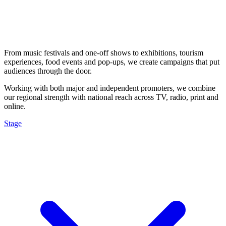
From music festivals and one-off shows to exhibitions, tourism
experiences, food events and pop-ups, we create campaigns that put
audiences through the door.
Working with both major and independent promoters, we combine
our regional strength with national reach across TV, radio, print and
online.
Stage