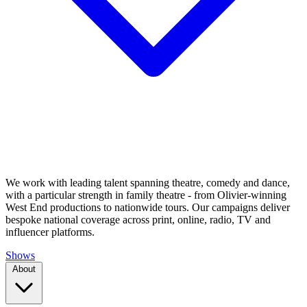
We work with leading talent spanning theatre, comedy and dance,
with a particular strength in family theatre - from Olivier-winning
West End productions to nationwide tours. Our campaigns deliver
bespoke national coverage across print, online, radio, TV and
influencer platforms.
Shows
About