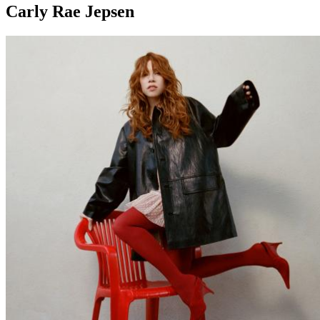
Carly Rae Jepsen