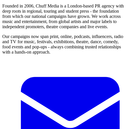
Founded in 2006, Chuff Media is a London-based PR agency with
deep roots in regional, touring and student press - the foundation
from which our national campaigns have grown. We work across
music and entertainment, from global artists and major labels to
independent promoters, theatre companies and live events.
Our campaigns now span print, online, podcasts, influencers, radio
and TV for music, festivals, exhibitions, theatre, dance, comedy,
food events and pop-ups - always combining trusted relationships
with a hands-on approach.